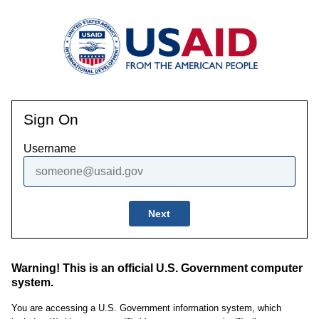
Sign On
Username
Next
Warning! This is an official U.S. Government computer
system.
You are accessing a U.S. Government information system, which