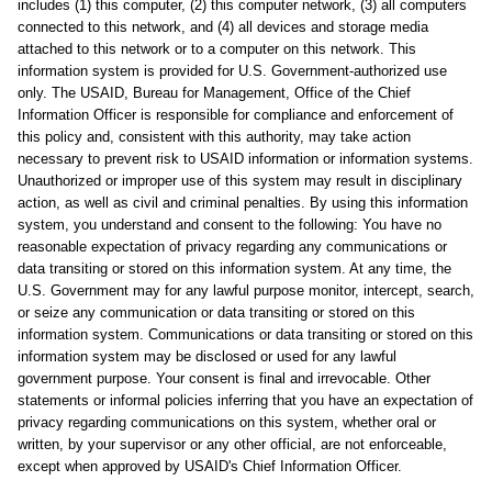
includes (1) this computer, (2) this computer network, (3) all computers
connected to this network, and (4) all devices and storage media
attached to this network or to a computer on this network. This
information system is provided for U.S. Government-authorized use
only. The USAID, Bureau for Management, Office of the Chief
Information Officer is responsible for compliance and enforcement of
this policy and, consistent with this authority, may take action
necessary to prevent risk to USAID information or information systems.
Unauthorized or improper use of this system may result in disciplinary
action, as well as civil and criminal penalties. By using this information
system, you understand and consent to the following: You have no
reasonable expectation of privacy regarding any communications or
data transiting or stored on this information system. At any time, the
U.S. Government may for any lawful purpose monitor, intercept, search,
or seize any communication or data transiting or stored on this
information system. Communications or data transiting or stored on this
information system may be disclosed or used for any lawful
government purpose. Your consent is final and irrevocable. Other
statements or informal policies inferring that you have an expectation of
privacy regarding communications on this system, whether oral or
written, by your supervisor or any other official, are not enforceable,
except when approved by USAID's Chief Information Officer.