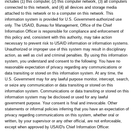
includes (1) this computer, (2) this computer network, (3) all computers
connected to this network, and (4) all devices and storage media
attached to this network or to a computer on this network. This
information system is provided for U.S. Government-authorized use
only. The USAID, Bureau for Management, Office of the Chief
Information Officer is responsible for compliance and enforcement of
this policy and, consistent with this authority, may take action
necessary to prevent risk to USAID information or information systems.
Unauthorized or improper use of this system may result in disciplinary
action, as well as civil and criminal penalties. By using this information
system, you understand and consent to the following: You have no
reasonable expectation of privacy regarding any communications or
data transiting or stored on this information system. At any time, the
U.S. Government may for any lawful purpose monitor, intercept, search,
or seize any communication or data transiting or stored on this
information system. Communications or data transiting or stored on this
information system may be disclosed or used for any lawful
government purpose. Your consent is final and irrevocable. Other
statements or informal policies inferring that you have an expectation of
privacy regarding communications on this system, whether oral or
written, by your supervisor or any other official, are not enforceable,
except when approved by USAID's Chief Information Officer.