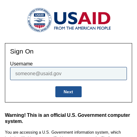
Sign On
Username
Next
Warning! This is an official U.S. Government computer
system.
You are accessing a U.S. Government information system, which