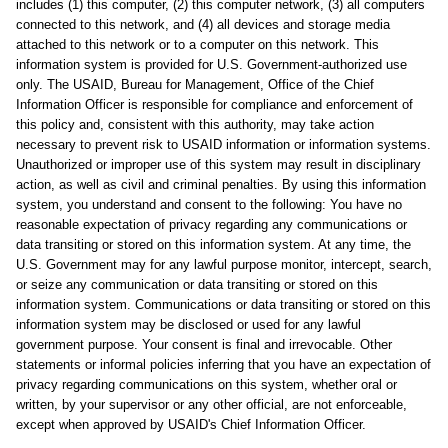
includes (1) this computer, (2) this computer network, (3) all computers
connected to this network, and (4) all devices and storage media
attached to this network or to a computer on this network. This
information system is provided for U.S. Government-authorized use
only. The USAID, Bureau for Management, Office of the Chief
Information Officer is responsible for compliance and enforcement of
this policy and, consistent with this authority, may take action
necessary to prevent risk to USAID information or information systems.
Unauthorized or improper use of this system may result in disciplinary
action, as well as civil and criminal penalties. By using this information
system, you understand and consent to the following: You have no
reasonable expectation of privacy regarding any communications or
data transiting or stored on this information system. At any time, the
U.S. Government may for any lawful purpose monitor, intercept, search,
or seize any communication or data transiting or stored on this
information system. Communications or data transiting or stored on this
information system may be disclosed or used for any lawful
government purpose. Your consent is final and irrevocable. Other
statements or informal policies inferring that you have an expectation of
privacy regarding communications on this system, whether oral or
written, by your supervisor or any other official, are not enforceable,
except when approved by USAID's Chief Information Officer.