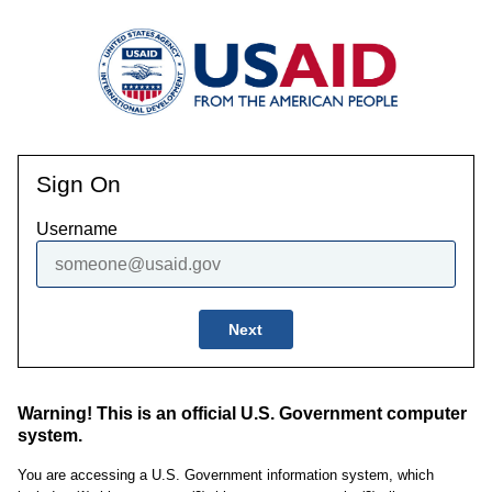
Sign On
Username
Next
Warning! This is an official U.S. Government computer
system.
You are accessing a U.S. Government information system, which