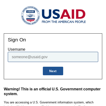
Sign On
Username
Next
Warning! This is an official U.S. Government computer
system.
You are accessing a U.S. Government information system, which