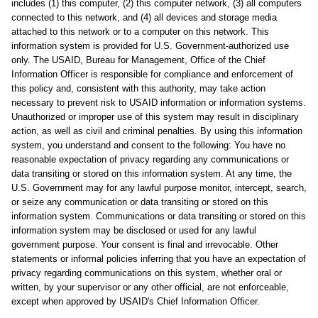
includes (1) this computer, (2) this computer network, (3) all computers
connected to this network, and (4) all devices and storage media
attached to this network or to a computer on this network. This
information system is provided for U.S. Government-authorized use
only. The USAID, Bureau for Management, Office of the Chief
Information Officer is responsible for compliance and enforcement of
this policy and, consistent with this authority, may take action
necessary to prevent risk to USAID information or information systems.
Unauthorized or improper use of this system may result in disciplinary
action, as well as civil and criminal penalties. By using this information
system, you understand and consent to the following: You have no
reasonable expectation of privacy regarding any communications or
data transiting or stored on this information system. At any time, the
U.S. Government may for any lawful purpose monitor, intercept, search,
or seize any communication or data transiting or stored on this
information system. Communications or data transiting or stored on this
information system may be disclosed or used for any lawful
government purpose. Your consent is final and irrevocable. Other
statements or informal policies inferring that you have an expectation of
privacy regarding communications on this system, whether oral or
written, by your supervisor or any other official, are not enforceable,
except when approved by USAID's Chief Information Officer.