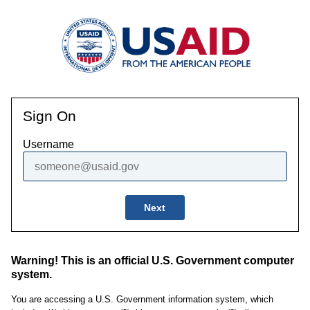
Sign On
Username
Next
Warning! This is an official U.S. Government computer
system.
You are accessing a U.S. Government information system, which