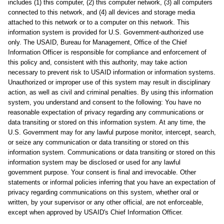
includes (1) this computer, (2) this computer network, (3) all computers
connected to this network, and (4) all devices and storage media
attached to this network or to a computer on this network. This
information system is provided for U.S. Government-authorized use
only. The USAID, Bureau for Management, Office of the Chief
Information Officer is responsible for compliance and enforcement of
this policy and, consistent with this authority, may take action
necessary to prevent risk to USAID information or information systems.
Unauthorized or improper use of this system may result in disciplinary
action, as well as civil and criminal penalties. By using this information
system, you understand and consent to the following: You have no
reasonable expectation of privacy regarding any communications or
data transiting or stored on this information system. At any time, the
U.S. Government may for any lawful purpose monitor, intercept, search,
or seize any communication or data transiting or stored on this
information system. Communications or data transiting or stored on this
information system may be disclosed or used for any lawful
government purpose. Your consent is final and irrevocable. Other
statements or informal policies inferring that you have an expectation of
privacy regarding communications on this system, whether oral or
written, by your supervisor or any other official, are not enforceable,
except when approved by USAID's Chief Information Officer.