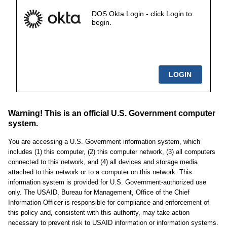
DOS Okta Login - click Login to
begin.
Warning! This is an official U.S. Government computer
system.
You are accessing a U.S. Government information system, which
includes (1) this computer, (2) this computer network, (3) all computers
connected to this network, and (4) all devices and storage media
attached to this network or to a computer on this network. This
information system is provided for U.S. Government-authorized use
only. The USAID, Bureau for Management, Office of the Chief
Information Officer is responsible for compliance and enforcement of
this policy and, consistent with this authority, may take action
necessary to prevent risk to USAID information or information systems.