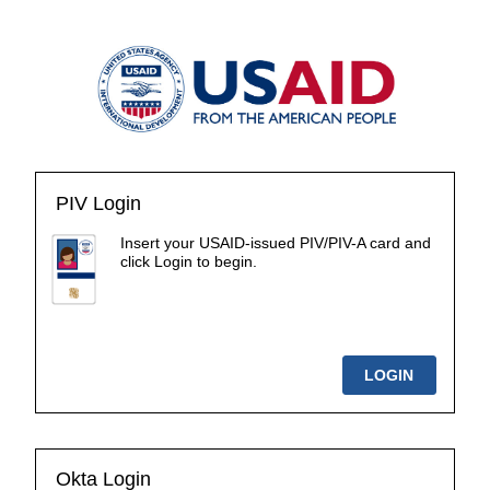
PIV Login
Insert your USAID-issued PIV/PIV-A card and
click Login to begin.
Okta Login