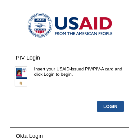
PIV Login
Insert your USAID-issued PIV/PIV-A card and
click Login to begin.
Okta Login