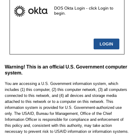
DOS Okta Login - click Login to
begin.
Warning! This is an official U.S. Government computer
system.
You are accessing a U.S. Government information system, which
includes (1) this computer, (2) this computer network, (3) all computers
connected to this network, and (4) all devices and storage media
attached to this network or to a computer on this network. This
information system is provided for U.S. Government-authorized use
only. The USAID, Bureau for Management, Office of the Chief
Information Officer is responsible for compliance and enforcement of
this policy and, consistent with this authority, may take action
necessary to prevent risk to USAID information or information systems.