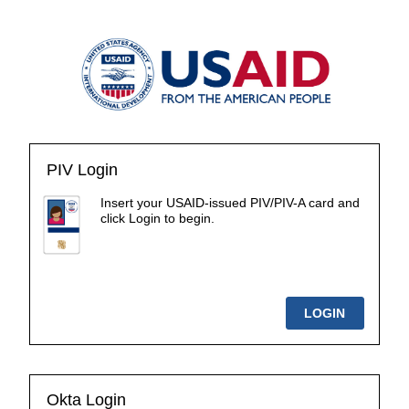
PIV Login
Insert your USAID-issued PIV/PIV-A card and
click Login to begin.
Okta Login