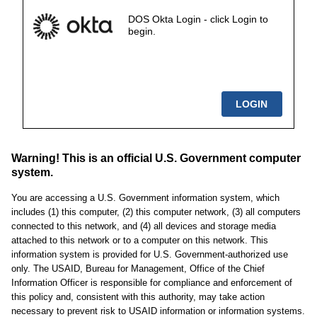
DOS Okta Login - click Login to
begin.
Warning! This is an official U.S. Government computer
system.
You are accessing a U.S. Government information system, which
includes (1) this computer, (2) this computer network, (3) all computers
connected to this network, and (4) all devices and storage media
attached to this network or to a computer on this network. This
information system is provided for U.S. Government-authorized use
only. The USAID, Bureau for Management, Office of the Chief
Information Officer is responsible for compliance and enforcement of
this policy and, consistent with this authority, may take action
necessary to prevent risk to USAID information or information systems.