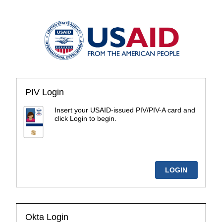
PIV Login
Insert your USAID-issued PIV/PIV-A card and
click Login to begin.
Okta Login