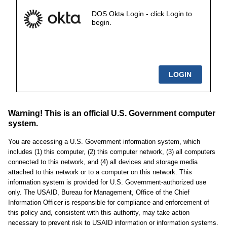
DOS Okta Login - click Login to
begin.
Warning! This is an official U.S. Government computer
system.
You are accessing a U.S. Government information system, which
includes (1) this computer, (2) this computer network, (3) all computers
connected to this network, and (4) all devices and storage media
attached to this network or to a computer on this network. This
information system is provided for U.S. Government-authorized use
only. The USAID, Bureau for Management, Office of the Chief
Information Officer is responsible for compliance and enforcement of
this policy and, consistent with this authority, may take action
necessary to prevent risk to USAID information or information systems.