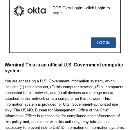
DOS Okta Login - click Login to
begin.
Warning! This is an official U.S. Government computer
system.
You are accessing a U.S. Government information system, which
includes (1) this computer, (2) this computer network, (3) all computers
connected to this network, and (4) all devices and storage media
attached to this network or to a computer on this network. This
information system is provided for U.S. Government-authorized use
only. The USAID, Bureau for Management, Office of the Chief
Information Officer is responsible for compliance and enforcement of
this policy and, consistent with this authority, may take action
necessary to prevent risk to USAID information or information systems.