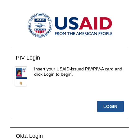
PIV Login
Insert your USAID-issued PIV/PIV-A card and
click Login to begin.
Okta Login